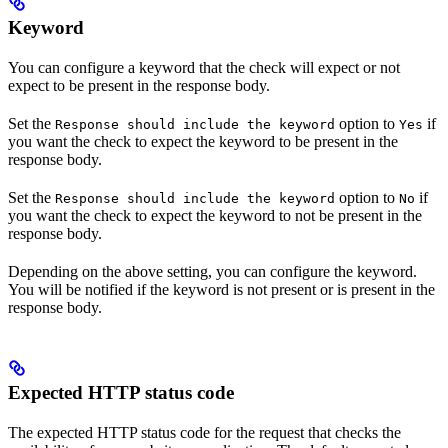
Keyword
You can configure a keyword that the check will expect or not
expect to be present in the response body.
Set the
option to
if
Response should include the keyword
Yes
you want the check to expect the keyword to be present in the
response body.
Set the
option to
if
Response should include the keyword
No
you want the check to expect the keyword to not be present in the
response body.
Depending on the above setting, you can configure the keyword.
You will be notified if the keyword is not present or is present in the
response body.
Expected HTTP status code
The expected HTTP status code for the request that checks the