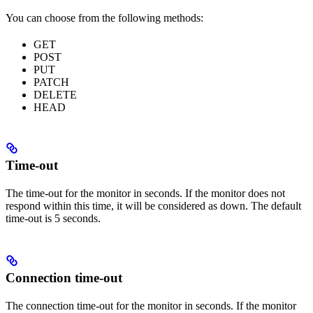
You can choose from the following methods:
GET
POST
PUT
PATCH
DELETE
HEAD
Time-out
The time-out for the monitor in seconds. If the monitor does not
respond within this time, it will be considered as down. The default
time-out is 5 seconds.
Connection time-out
The connection time-out for the monitor in seconds. If the monitor