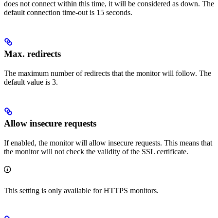
does not connect within this time, it will be considered as down. The
default connection time-out is 15 seconds.
Max. redirects
The maximum number of redirects that the monitor will follow. The
default value is 3.
Allow insecure requests
If enabled, the monitor will allow insecure requests. This means that
the monitor will not check the validity of the SSL certificate.
This setting is only available for HTTPS monitors.