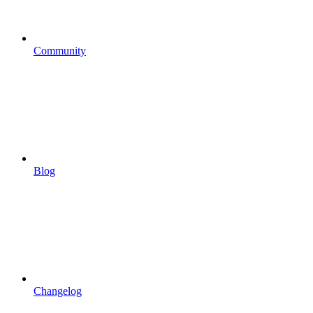
Community
Blog
Changelog