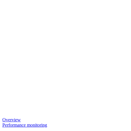
Overview
Performance monitoring