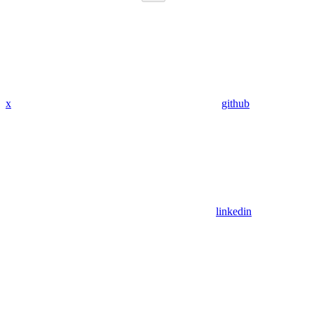
x
github
linkedin