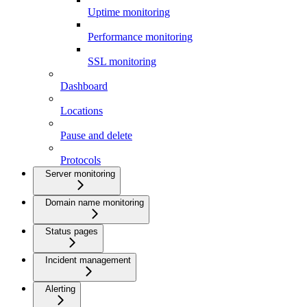
Uptime monitoring
Performance monitoring
SSL monitoring
Dashboard
Locations
Pause and delete
Protocols
Server monitoring
Domain name monitoring
Status pages
Incident management
Alerting