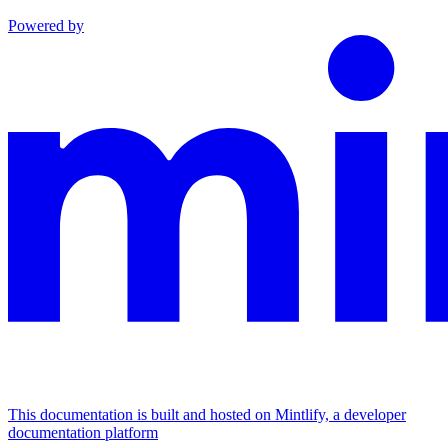
Powered by
This documentation is built and hosted on Mintlify, a developer
documentation platform