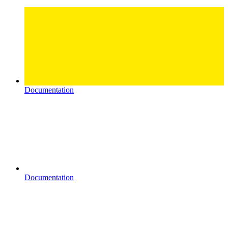
Documentation
Documentation