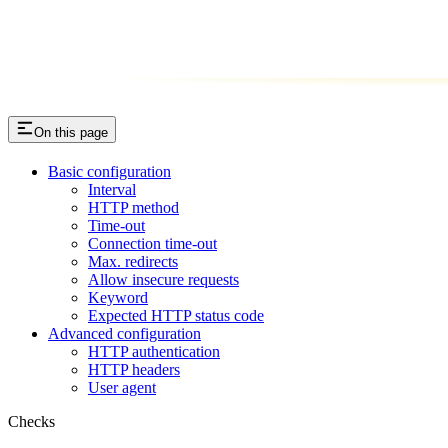
On this page
Basic configuration
Interval
HTTP method
Time-out
Connection time-out
Max. redirects
Allow insecure requests
Keyword
Expected HTTP status code
Advanced configuration
HTTP authentication
HTTP headers
User agent
Checks