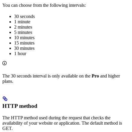
You can choose from the following intervals:
30 seconds
1 minute
2 minutes
5 minutes
10 minutes
15 minutes
30 minutes
1 hour
The 30 seconds interval is only available on the
Pro
and higher
plans.
HTTP method
The HTTP method used during the request that checks the
availability of your website or application. The default method is
GET.