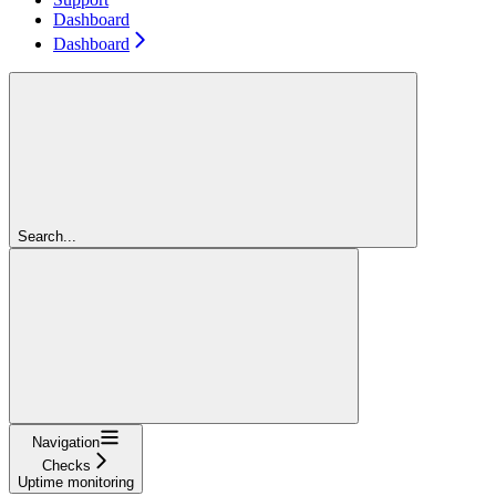
Dashboard
Dashboard
Search...
Navigation
Checks
Uptime monitoring