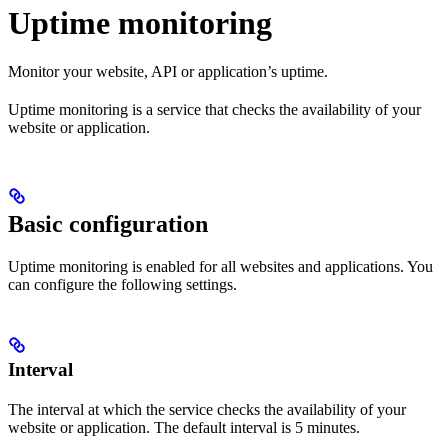
Uptime monitoring
Monitor your website, API or application’s uptime.
Uptime monitoring is a service that checks the availability of your
website or application.
Basic configuration
Uptime monitoring is enabled for all websites and applications. You
can configure the following settings.
Interval
The interval at which the service checks the availability of your
website or application. The default interval is 5 minutes.