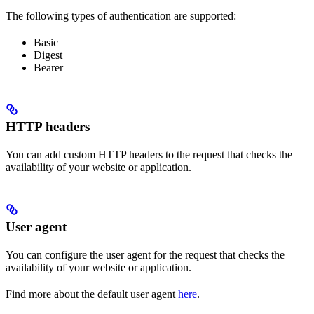
The following types of authentication are supported:
Basic
Digest
Bearer
HTTP headers
You can add custom HTTP headers to the request that checks the
availability of your website or application.
User agent
You can configure the user agent for the request that checks the
availability of your website or application.
Find more about the default user agent
here
.