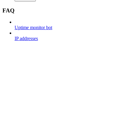
FAQ
Uptime monitor bot
IP addresses