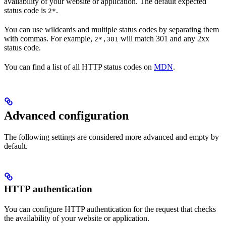
availability of your website or application. The default expected
status code is
.
2*
You can use wildcards and multiple status codes by separating them
with commas. For example,
will match 301 and any 2xx
2*,301
status code.
You can find a list of all HTTP status codes on
MDN
.
Advanced configuration
The following settings are considered more advanced and empty by
default.
HTTP authentication
You can configure HTTP authentication for the request that checks
the availability of your website or application.