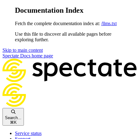
Documentation Index
Fetch the complete documentation index at:
/llms.txt
Use this file to discover all available pages before
exploring further.
Skip to main content
Spectate Docs
home page
Search...
⌘
K
Service status
Support