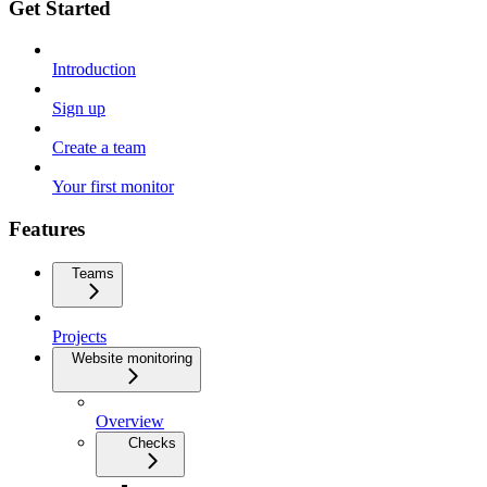
Get Started
Introduction
Sign up
Create a team
Your first monitor
Features
Teams
Projects
Website monitoring
Overview
Checks