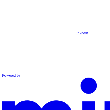
linkedin
Powered by