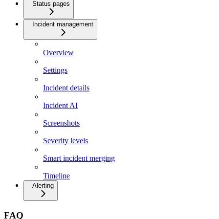
Status pages
Incident management
Overview
Settings
Incident details
Incident AI
Screenshots
Severity levels
Smart incident merging
Timeline
Alerting
FAQ