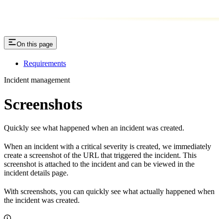
On this page
Requirements
Incident management
Screenshots
Quickly see what happened when an incident was created.
When an incident with a critical severity is created, we immediately
create a screenshot of the URL that triggered the incident. This
screenshot is attached to the incident and can be viewed in the
incident details page.
With screenshots, you can quickly see what actually happened when
the incident was created.