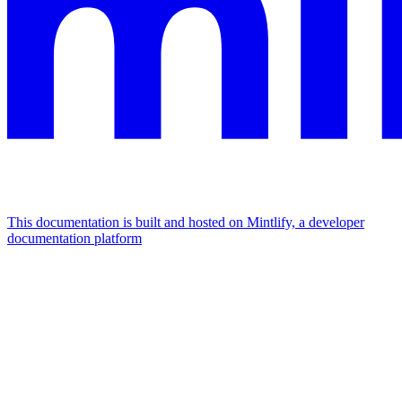
This documentation is built and hosted on Mintlify, a developer
documentation platform