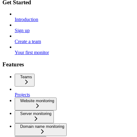
Get Started
Introduction
Sign up
Create a team
Your first monitor
Features
Teams
Projects
Website monitoring
Server monitoring
Domain name monitoring