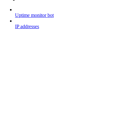
Uptime monitor bot
IP addresses