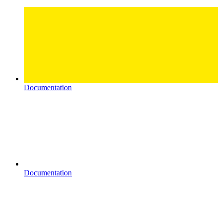
Documentation
Documentation