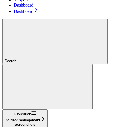
Dashboard
Dashboard
Search...
Navigation
Incident management
Screenshots