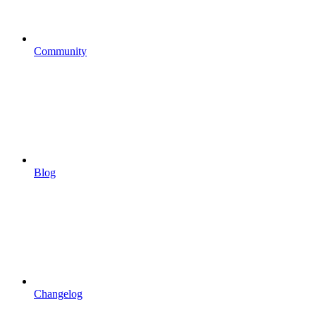
Community
Blog
Changelog