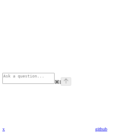
⌘
I
x
github