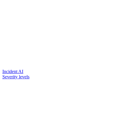
Incident AI
Severity levels