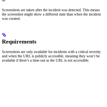
Screenshots are taken after the incident was detected. This means
the screenshot might show a different state than when the incident
was created.
Requirements
Screenshots are only available for incidents with a critical severity
and when the URL is publicly accessible, meaning they won’t be
available if there’s a time-out as the URL is not accessible.