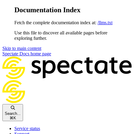
Documentation Index
Fetch the complete documentation index at:
/llms.txt
Use this file to discover all available pages before
exploring further.
Skip to main content
Spectate Docs
home page
Search...
⌘
K
Service status
Support