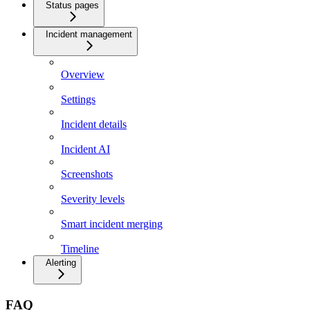
Status pages
Incident management
Overview
Settings
Incident details
Incident AI
Screenshots
Severity levels
Smart incident merging
Timeline
Alerting
FAQ