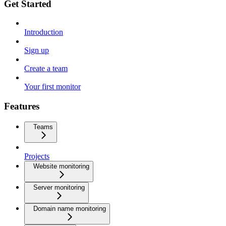
Get Started
Introduction
Sign up
Create a team
Your first monitor
Features
Teams
Projects
Website monitoring
Server monitoring
Domain name monitoring