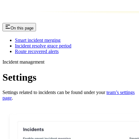
On this page
Smart incident merging
Incident resolve grace period
Route recovered alerts
Incident management
Settings
Settings related to incidents can be found under your
team’s settings
page
.