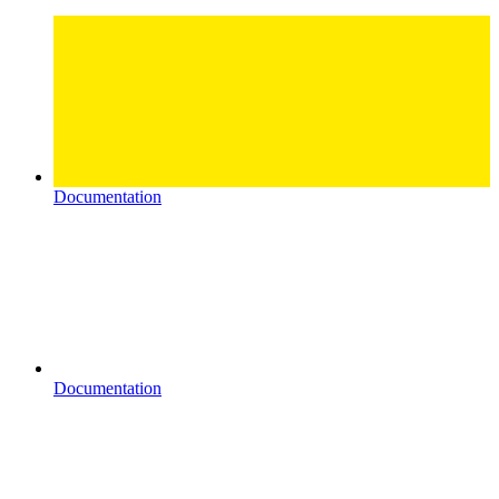
Documentation
Documentation