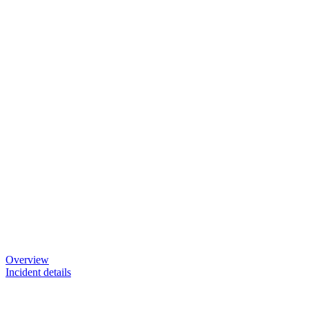
Overview
Incident details