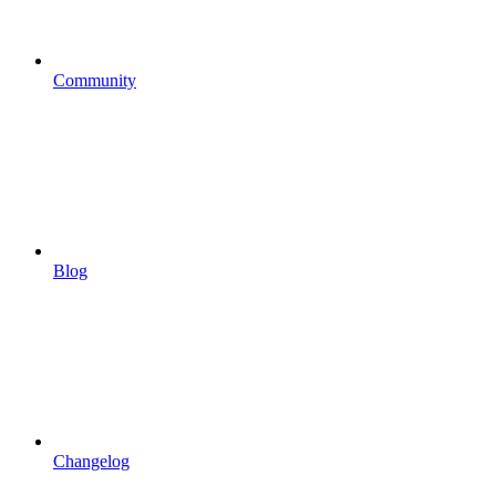
Community
Blog
Changelog