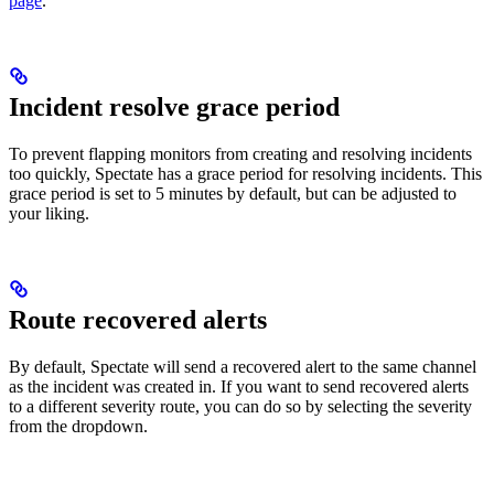
page
.
Incident resolve grace period
To prevent flapping monitors from creating and resolving incidents
too quickly, Spectate has a grace period for resolving incidents. This
grace period is set to 5 minutes by default, but can be adjusted to
your liking.
Route recovered alerts
By default, Spectate will send a recovered alert to the same channel
as the incident was created in. If you want to send recovered alerts
to a different severity route, you can do so by selecting the severity
from the dropdown.