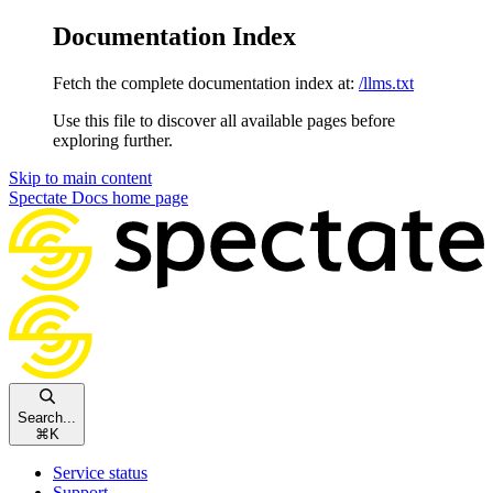
Documentation Index
Fetch the complete documentation index at:
/llms.txt
Use this file to discover all available pages before
exploring further.
Skip to main content
Spectate Docs
home page
Search...
⌘
K
Service status
Support