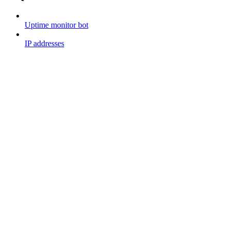
Uptime monitor bot
IP addresses