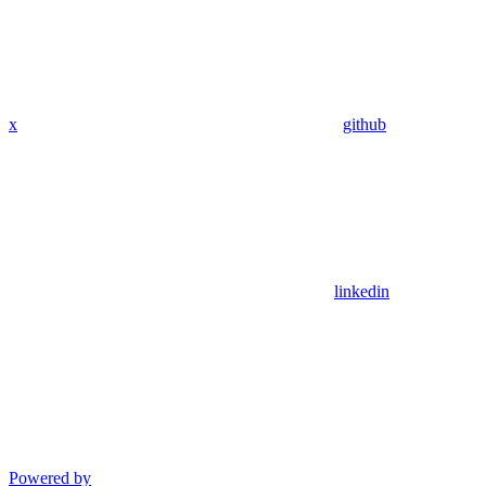
x
github
linkedin
Powered by