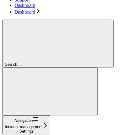
Dashboard
Dashboard
Search...
Navigation
Incident management
Settings