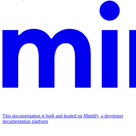
This documentation is built and hosted on Mintlify, a developer
documentation platform