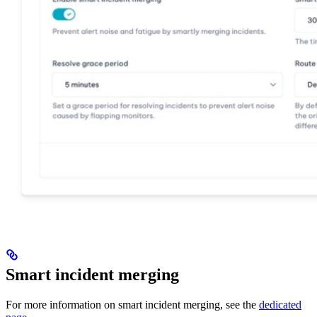
Smart incident merging
For more information on smart incident merging, see the
dedicated